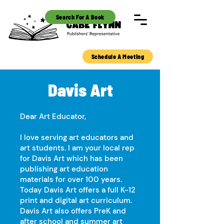
Search For A Book
Schedule A Meeting
Davis Art
Dear Art Educator,
I love serving art educators and
art students. I am your local rep
for Davis Art which has been
publishing art education
materials for over 100 years.
Today Davis Art offers a full K-12
print and digital art curriculum.
Davis Art also offers PreK and
after school and summer art