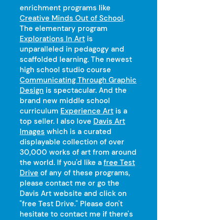
enrichment programs like
Creative Minds Out of School
.
The elementary program
Explorations In Art
is
unparalleled in pedagogy and
scaffolded learning. The newest
high school studio course
Communicating Through Graphic
Design
is spectacular. And the
brand new middle school
curriculum
Experience Art
is a
top seller. I also love
Davis Art
Images
which is a curated
displayable collection of over
30,000 works of art from around
the world. If you'd like a
free Test
Drive
of any of these programs,
please contact me or go the
Davis Art website and click on
"free Test Drive." Please don't
hesitate to contact me if there's