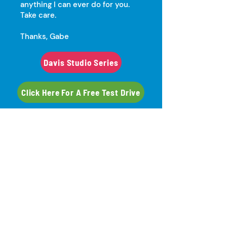
anything I can ever do for you.
Take care.
Thanks, Gabe
Davis Studio Series
Click Here For A Free Test Drive
Davis Art Images
"Serving Midwest Schools &
Libraries Since 1999"
Gabe Flynn​
(651) 303-3460