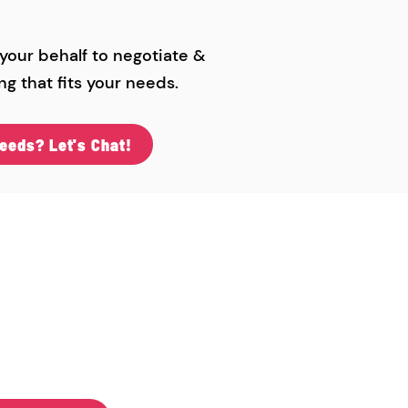
 your behalf to negotiate &
ng that fits your needs.
eeds? Let's Chat!
 Midwest
& Libraries
99"