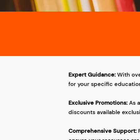
Expert Guidance:
With ove
for your specific educatio
Exclusive Promotions:
As 
discounts available exclus
Comprehensive Support: