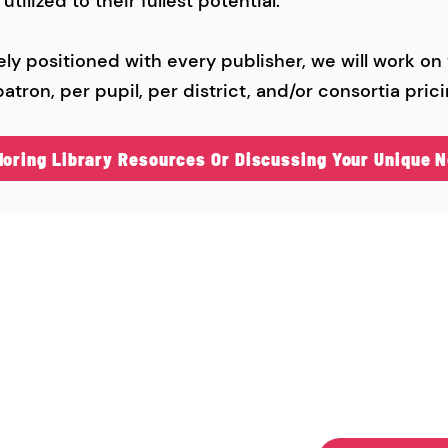
tilized to their fullest potential.
ly positioned with every publisher, we will work on
atron, per pupil, per district, and/or consortia prici
ploring Library Resources Or Discussing Your Unique N
ontact Us
"Serving
Schools 
be Flynn​
Since 19
51) 303-3460
beflynn@yahoo.com
0 O’Ryan Trail North