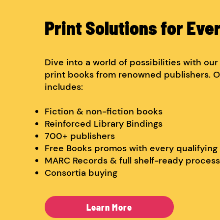
Print Solutions for Eve
Dive into a world of possibilities with ou
print books from renowned publishers. O
includes:
Fiction & non-fiction books
Reinforced Library Bindings
700+ publishers
Free Books promos with every qualifying
MARC Records & full shelf-ready process
Consortia buying
Learn More