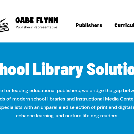
Publishers
Curricu
hool Library Soluti
e for leading educational publishers, we bridge the gap bet
s of modern school libraries and Instructional Media Cente
ecialists with an unparalleled selection of print and digital 
enhance learning, and nurture lifelong readers.