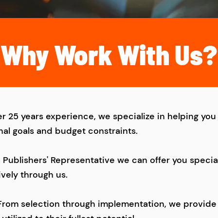
Why Work With Us?
r 25 years experience, we specialize in helping you 
nal goals and budget constraints.
a Publishers' Representative we can offer you speci
ively through us.
From selection through implementation, we provide