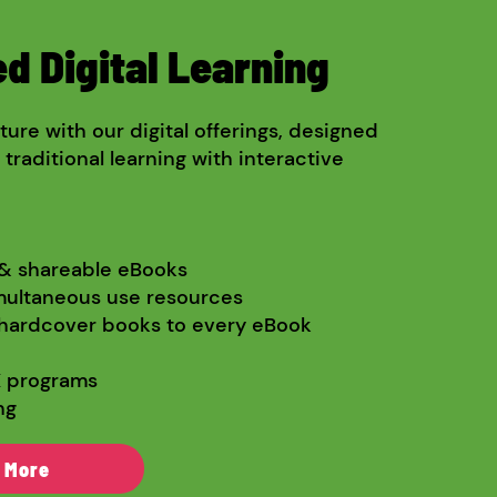
d Digital Learning
ure with our digital offerings, designed
raditional learning with interactive
 & shareable eBooks
multaneous use resources
hardcover books to every eBook
X programs
ng
 More