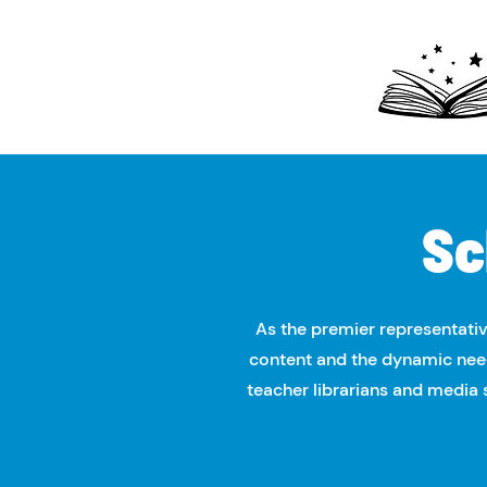
Sc
As the premier representativ
content and the dynamic need
teacher librarians and media sp