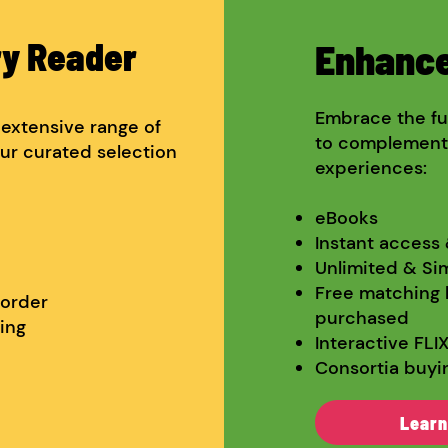
ry Reader
Enhance
Embrace the fut
r extensive range of
to complement t
ur curated selection
experiences:
eBooks​
Instant access
Unlimited & Si
Free matching 
 order
purchased
ing
Interactive FLI
Consortia buyi
Learn