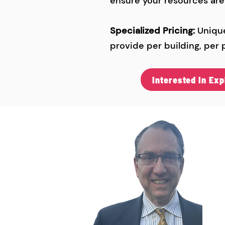
ensure your resources are u
Specialized Pricing:
Unique
provide per building, per p
Interested In Ex
C
Ga
(6
ga
103