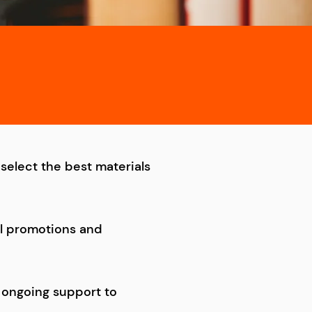
select the best materials
al promotions and
 ongoing support to