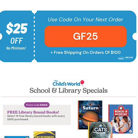
Shop Now