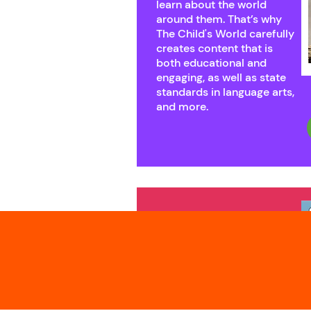
learn about the world
around them. That’s why
The Child's World carefully
creates content that is
both educational and
engaging, as well as state
standards in language arts,
and more.
New
Titles
From the Mississippi's