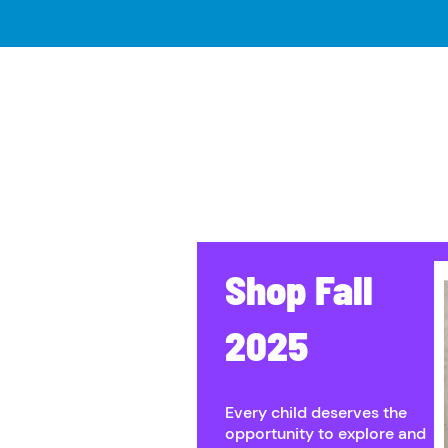
Shop ​Fall
2025
Every child deserves the
opportunity to explore and