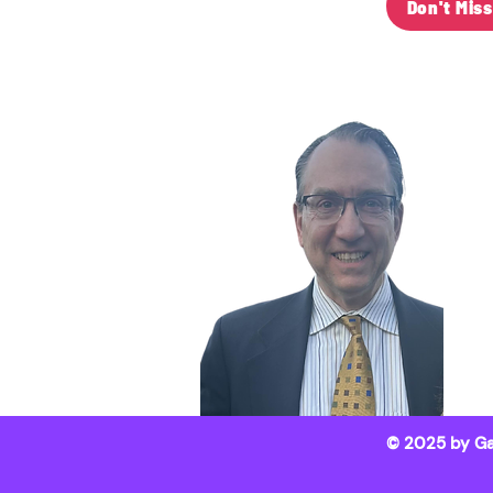
Don't Mis
C
Ga
(6
ga
103
We
© 2025 by Ga