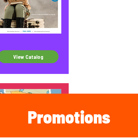
View Catalog
Promotions