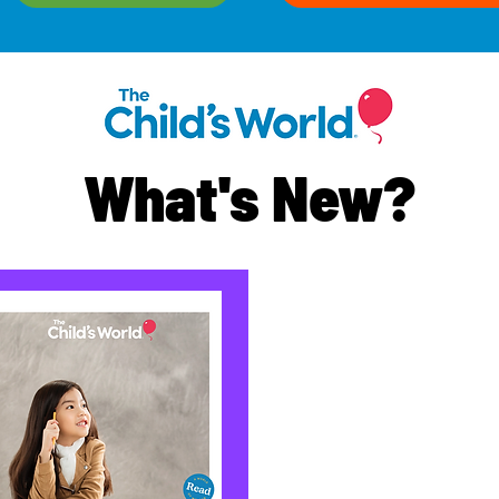
What's New?