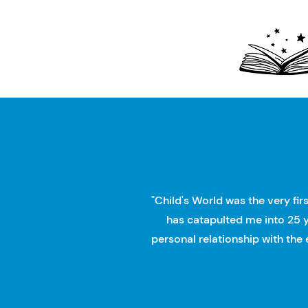
"Child's World was the very fir
has catapulted me into 25 y
personal relationship with the 