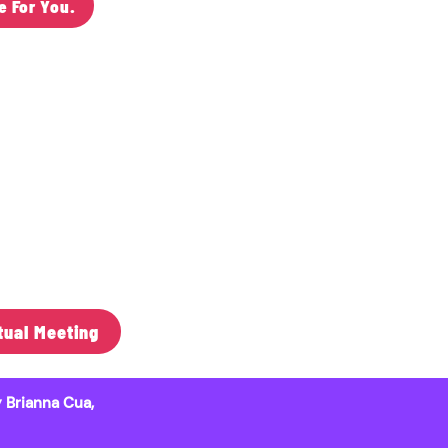
e For You.
 Midwest
& Libraries
99"
tual Meeting
 Brianna Cua,