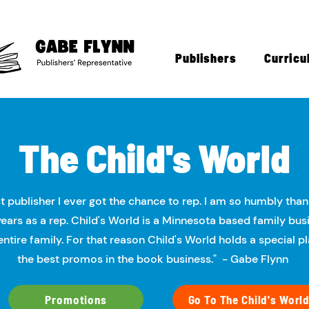
Publishers
Curricu
The Child's World​​
st publisher I ever got the chance to rep. I am so humbly thank
ears as a rep. Child's World is a Minnesota based family bus
entire family. For that reason Child's World holds a special 
the best promos in the book business." - Gabe Flynn
Promotions
Go To The Child's World