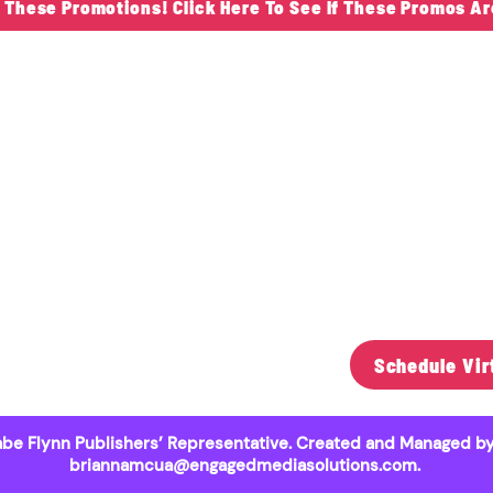
s These Promotions! Click Here To See If These Promos Ar
ontact Us
"Serving
Schools 
be Flynn​
Since 19
51) 303-3460
beflynn@yahoo.com
0 O’Ryan Trail North
Schedule Vir
st Lakeland, MN 55082
be Flynn Publishers’ Representative. Created and Managed by
briannamcua@engagedmediasolutions.com
.